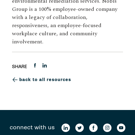
environmental remediation services. Nobis
Group is a 100% employee-owned company
with a legacy of collaboration,
responsiveness, an employee-focused
workplace culture, and community
involvement.
SHARE
back to all resources
connect with us