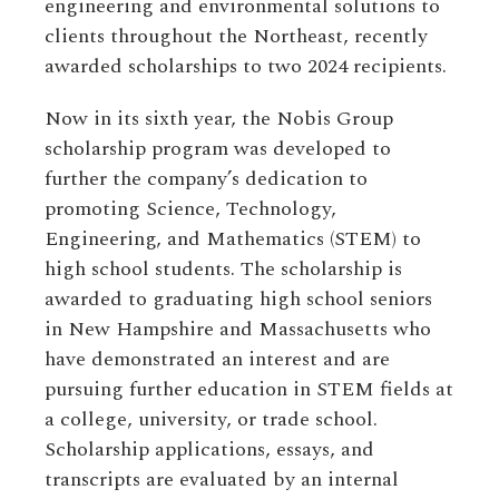
engineering and environmental solutions to
clients throughout the Northeast, recently
awarded scholarships to two 2024 recipients.
Now in its sixth year, the Nobis Group
scholarship program was developed to
further the company’s dedication to
promoting Science, Technology,
Engineering, and Mathematics (STEM) to
high school students. The scholarship is
awarded to graduating high school seniors
in New Hampshire and Massachusetts who
have demonstrated an interest and are
pursuing further education in STEM fields at
a college, university, or trade school.
Scholarship applications, essays, and
transcripts are evaluated by an internal