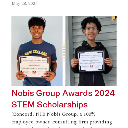
May 28, 2024
Nobis Group Awards 2024
STEM Scholarships
(Concord, NH) Nobis Group, a 100%
employee-owned consulting firm providing